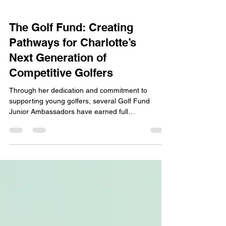
The Golf Fund: Creating
Pathways for Charlotte’s
Next Generation of
Competitive Golfers
Through her dedication and commitment to
supporting young golfers, several Golf Fund
Junior Ambassadors have earned full
exemptions..