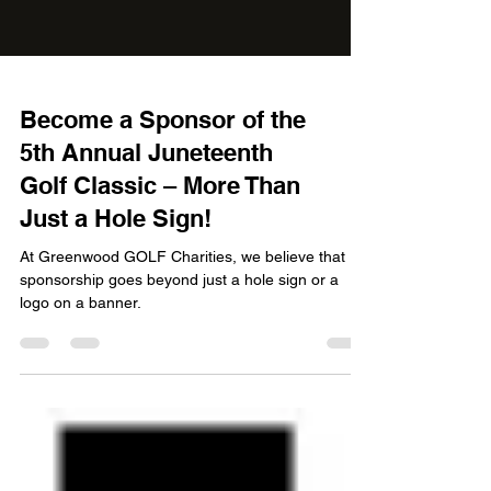
Become a Sponsor of the
5th Annual Juneteenth
Golf Classic – More Than
Just a Hole Sign!
At Greenwood GOLF Charities, we believe that
sponsorship goes beyond just a hole sign or a
logo on a banner.