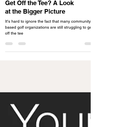
Why Is Golf Struggling to
Get Off the Tee? A Look
at the Bigger Picture
It's hard to ignore the fact that many community
based golf organizations are still struggling to get
off the tee