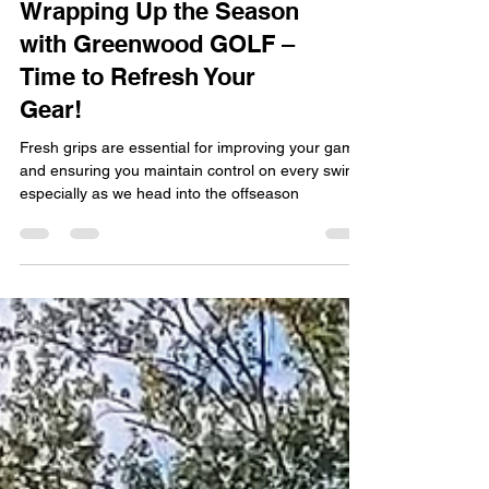
Wrapping Up the Season
with Greenwood GOLF –
Time to Refresh Your
Gear!
Fresh grips are essential for improving your game
and ensuring you maintain control on every swing,
especially as we head into the offseason