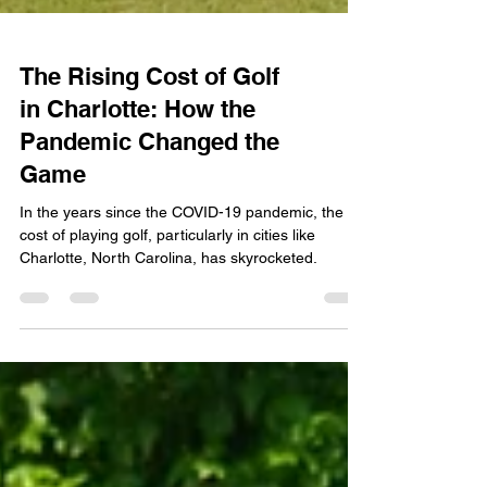
The Rising Cost of Golf
in Charlotte: How the
Pandemic Changed the
Game
In the years since the COVID-19 pandemic, the
cost of playing golf, particularly in cities like
Charlotte, North Carolina, has skyrocketed.