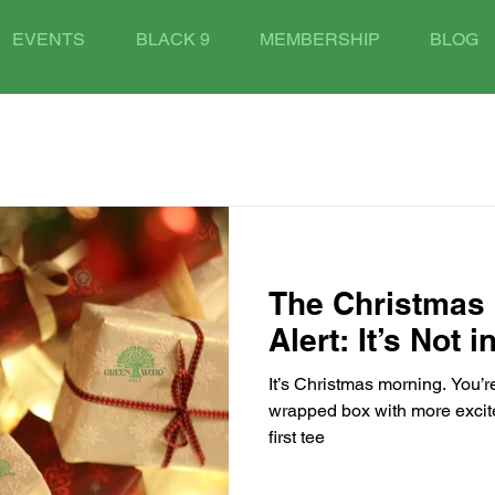
EVENTS
BLACK 9
MEMBERSHIP
BLOG
The Christmas 
Alert: It’s Not 
It’s Christmas morning. You’re
wrapped box with more excit
first tee