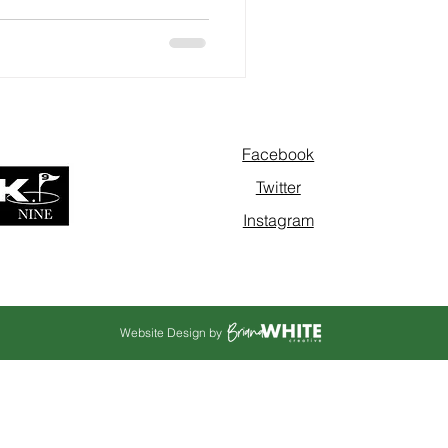
Facebook
Twitter
Instagram
Website Design by