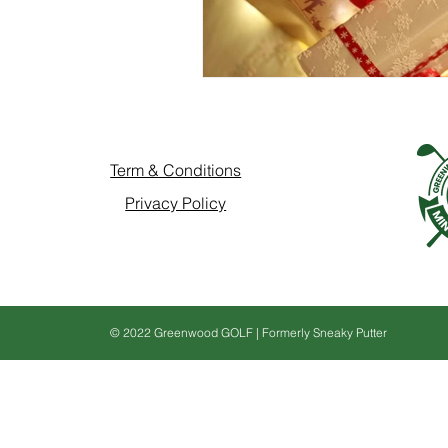
Term & Conditions
Privacy Policy
© 2022 Greenwood GOLF | Formerly Sneaky Putter