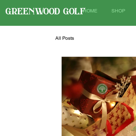
HOME
SHOP
All Posts