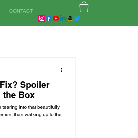
CONTACT
Fix? Spoiler
in the Box
 tearing into that beautifully
ement than walking up to the