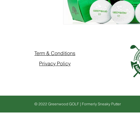
Term & Conditions
Privacy Policy
© 2022 Greenwood GOLF | Formerly Sneaky Putter