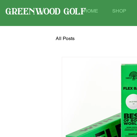
HOME
SHOP
All Posts