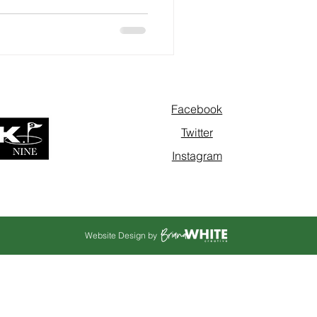
Facebook
Twitter
Instagram
Website Design by