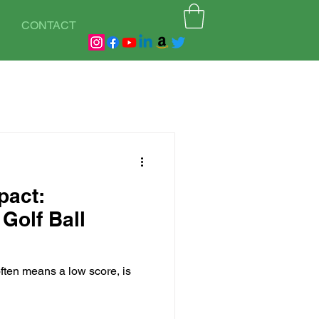
CONTACT
pact:
Golf Ball
often means a low score, is