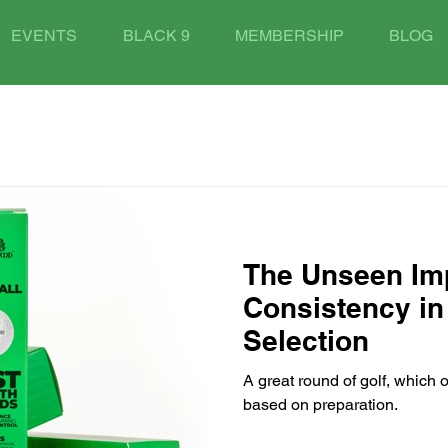
EVENTS
BLACK 9
MEMBERSHIP
BLOG
The Unseen Im
Consistency in 
Selection
A great round of golf, which 
based on preparation.