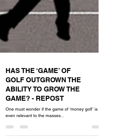
HAS THE ‘GAME’ OF
GOLF OUTGROWN THE
ABILITY TO GROW THE
GAME? - REPOST
One must wonder if the game of ‘money golf’ is
even relevant to the masses...