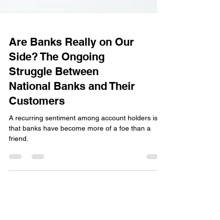
Are Banks Really on Our
Side? The Ongoing
Struggle Between
National Banks and Their
Customers
A recurring sentiment among account holders is
that banks have become more of a foe than a
friend.