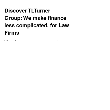
Discover TLTurner
Group: We make finance
less complicated, for Law
Firms
When it comes to managing your business
finances, having a trusted partner who
understands your unique needs is essential.
That’s where TLTurner Group, a premier finance
and accounting firm based in Charlotte, North
Carolina, steps in.
Term & Conditions
Privacy Policy