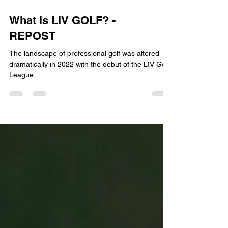
What is LIV GOLF? -
REPOST
The landscape of professional golf was altered
dramatically in 2022 with the debut of the LIV Golf
League.