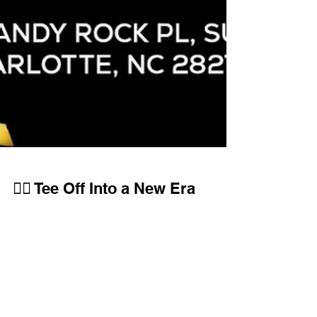
🏌️‍♂️ Tee Off Into a New Era
— Golf Links Simulators
Grand Opening! 🎉
GLS is redefining what it means to experience golf
indoors. This isn’t just another golf simulator
facility — it’s your sanctuary.