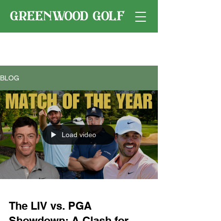
BLOG
Load video
The LIV vs. PGA
Showdown: A Clash for