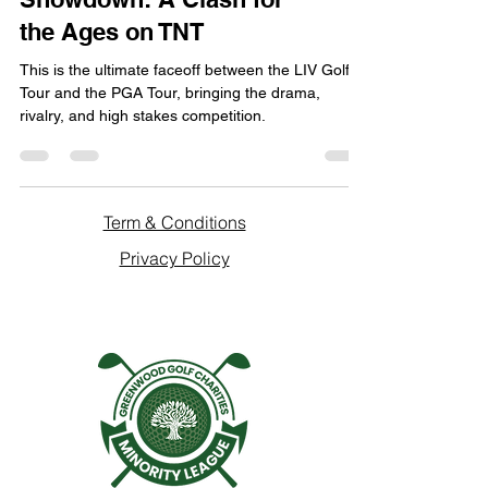
the Ages on TNT
This is the ultimate faceoff between the LIV Golf
Tour and the PGA Tour, bringing the drama,
rivalry, and high stakes competition.
Term & Conditions
Privacy Policy