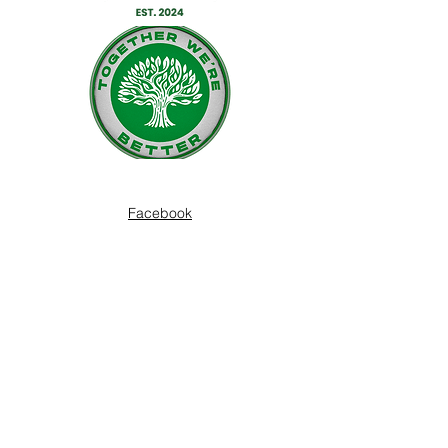
Facebook
Twitter
Instagram