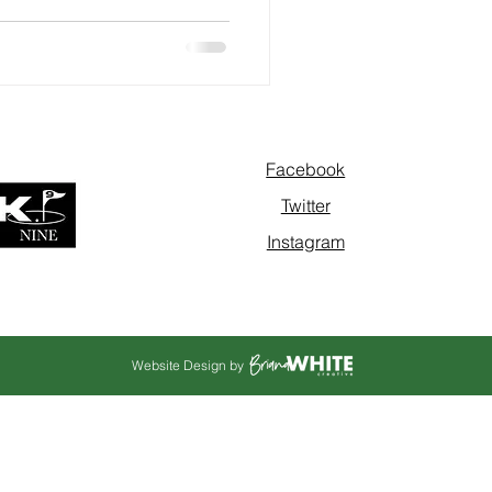
Facebook
Twitter
Instagram
Website Design by