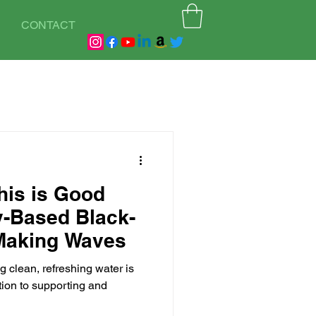
CONTACT
his is Good
ly-Based Black-
Making Waves
 clean, refreshing water is
tion to supporting and