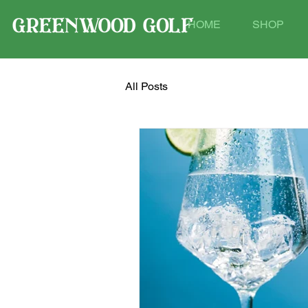
HOME
SHOP
All Posts