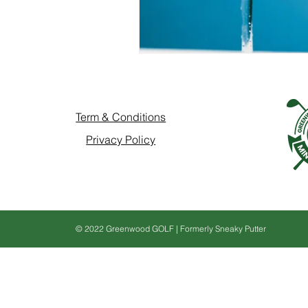
Term & Conditions
Privacy Policy
© 2022 Greenwood GOLF | Formerly Sneaky Putter