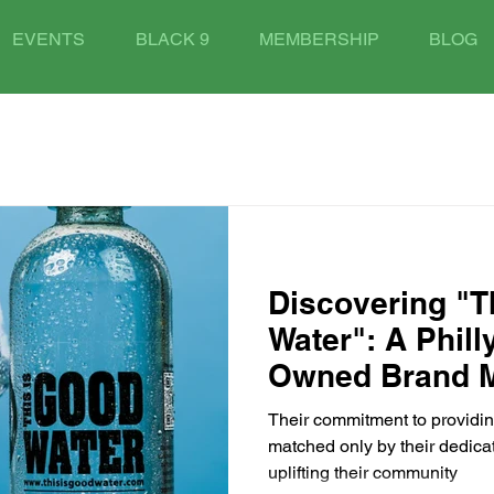
EVENTS
BLACK 9
MEMBERSHIP
BLOG
Discovering "T
Water": A Phil
Owned Brand 
Their commitment to providing
matched only by their dedica
uplifting their community