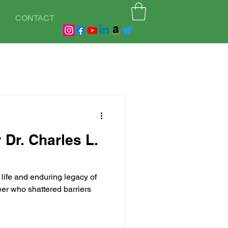
CONTACT
 Dr. Charles L.
life and enduring legacy of
neer who shattered barriers