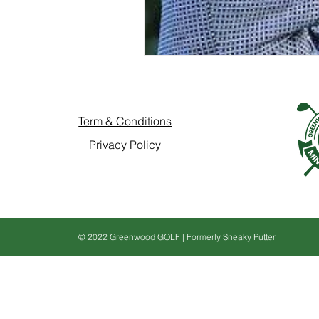
Term & Conditions
Privacy Policy
© 2022 Greenwood GOLF | Formerly Sneaky Putter