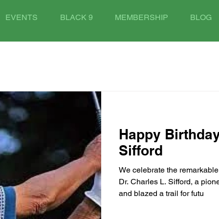
EVENTS
BLACK 9
MEMBERSHIP
BLOG
Happy Birthday
Sifford
We celebrate the remarkable 
Dr. Charles L. Sifford, a pio
and blazed a trail for futu