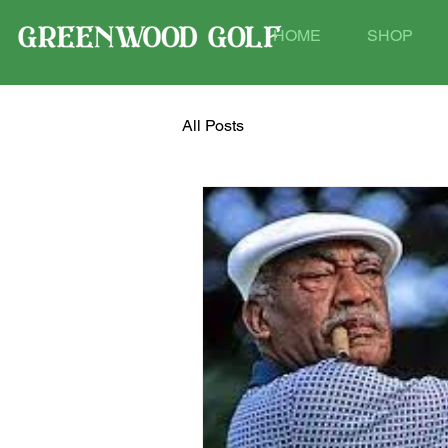
HOME
SHOP
All Posts