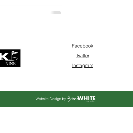
Facebook
Twitter
Instagram
Website Design by