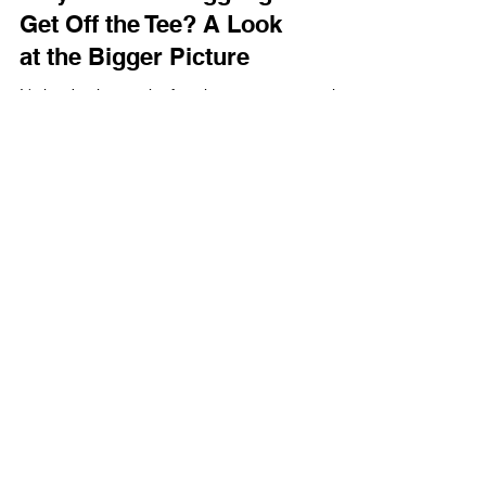
Why Is Golf Struggling to
Get Off the Tee? A Look
at the Bigger Picture
It's hard to ignore the fact that many community
based golf organizations are still struggling to get
off the tee
Term & Conditions
Privacy Policy