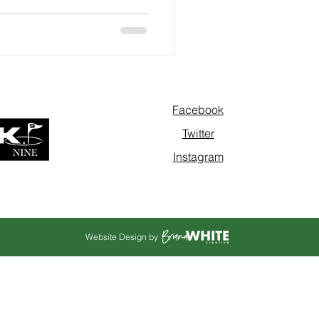
Facebook
Twitter
Instagram
Website Design by