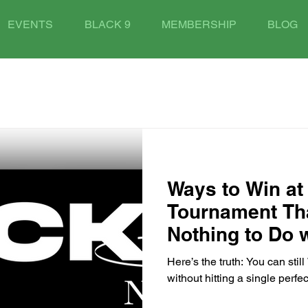
EVENTS
BLACK 9
MEMBERSHIP
BLOG
Ways to Win at 
Tournament Th
Nothing to Do w
Ball
Here’s the truth: You can stil
without hitting a single perfec