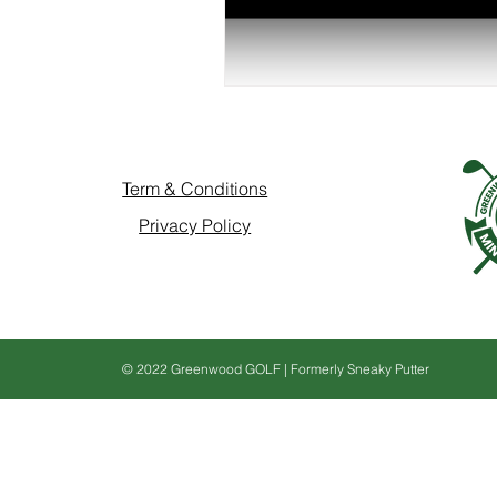
Term & Conditions
Privacy Policy
© 2022 Greenwood GOLF | Formerly Sneaky Putter