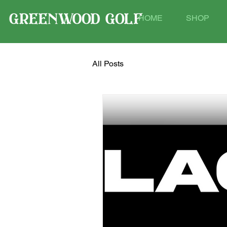
HOME
SHOP
All Posts