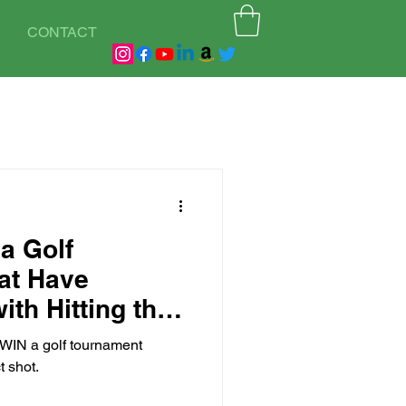
CONTACT
a Golf
at Have
ith Hitting the
l WIN a golf tournament
t shot.