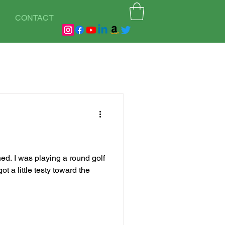
CONTACT
ed. I was playing a round golf
t a little testy toward the