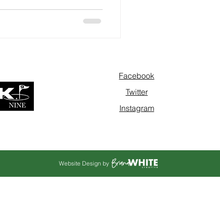
Facebook
Twitter
Instagram
Website Design by