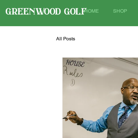
HOME
SHOP
All Posts