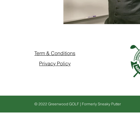
Term & Conditions
Privacy Policy
© 2022 Greenwood GOLF | Formerly Sneaky Putter