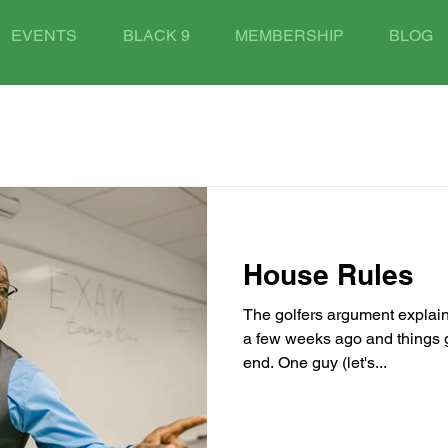
EVENTS
BLACK 9
MEMBERSHIP
BLOG
House Rules
The golfers argument explain
a few weeks ago and things go
end. One guy (let's...