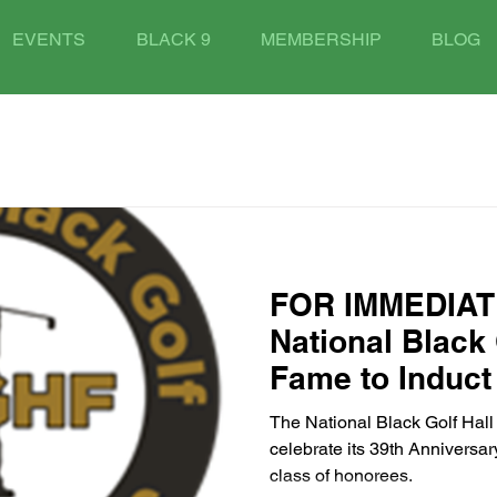
EVENTS
BLACK 9
MEMBERSHIP
BLOG
FOR IMMEDIAT
National Black 
Fame to Induct
Anniversary Cla
The National Black Golf Hal
Georgia on Sep
celebrate its 39th Anniversar
class of honorees.
2025