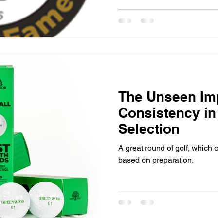
The Unseen Im
Consistency in 
Selection
A great round of golf, which 
based on preparation.