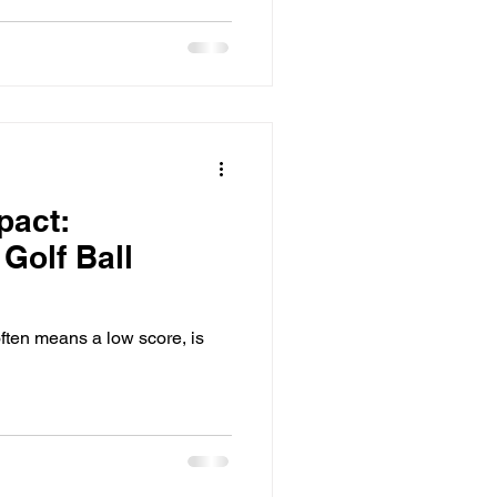
pact:
Golf Ball
often means a low score, is