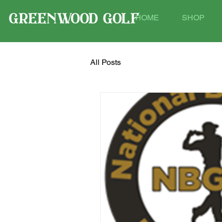
HOME
SHOP
All Posts