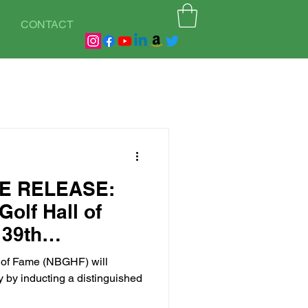
CONTACT
E RELEASE:
Golf Hall of
 39th
ss in Atlanta,
l of Fame (NBGHF) will
tember 13,
y by inducting a distinguished