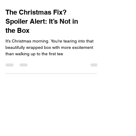
The Christmas Fix?
Spoiler Alert: It’s Not in
the Box
It’s Christmas morning. You’re tearing into that
beautifully wrapped box with more excitement
than walking up to the first tee