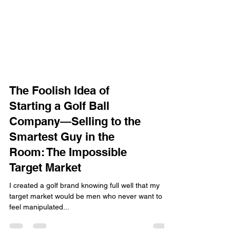
The Foolish Idea of
Starting a Golf Ball
Company—Selling to the
Smartest Guy in the
Room: The Impossible
Target Market