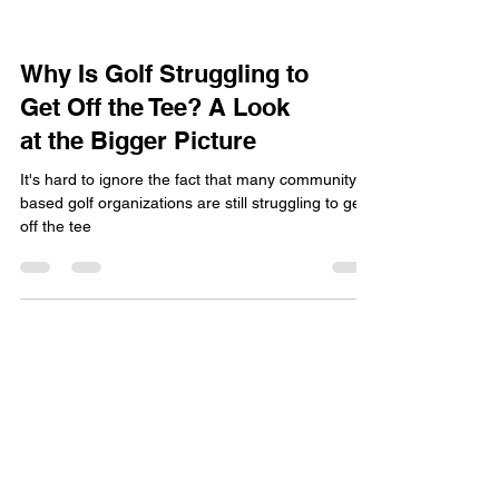
Why Is Golf Struggling to
Get Off the Tee? A Look
at the Bigger Picture
It's hard to ignore the fact that many community
based golf organizations are still struggling to get
off the tee