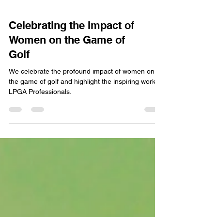
Celebrating the Impact of
Women on the Game of
Golf
We celebrate the profound impact of women on
the game of golf and highlight the inspiring work of
LPGA Professionals.