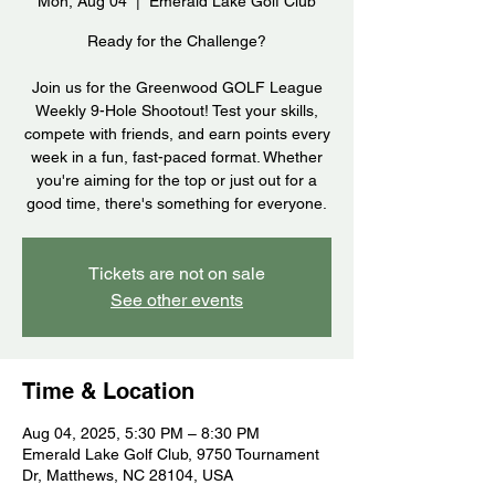
Mon, Aug 04
  |  
Emerald Lake Golf Club
Ready for the Challenge?
Join us for the Greenwood GOLF League
Weekly 9-Hole Shootout! Test your skills,
compete with friends, and earn points every
week in a fun, fast-paced format. Whether
you're aiming for the top or just out for a
good time, there's something for everyone.
Tickets are not on sale
See other events
Time & Location
Aug 04, 2025, 5:30 PM – 8:30 PM
Emerald Lake Golf Club, 9750 Tournament
Dr, Matthews, NC 28104, USA