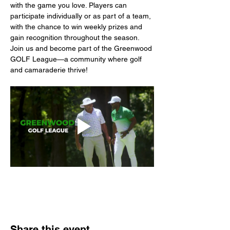
with the game you love. Players can 
participate individually or as part of a team, 
with the chance to win weekly prizes and 
gain recognition throughout the season. 
Join us and become part of the Greenwood 
GOLF League—a community where golf 
and camaraderie thrive!
Share this event