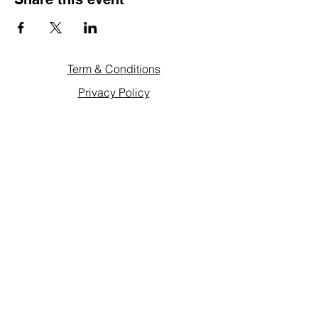
Term & Conditions
Privacy Policy