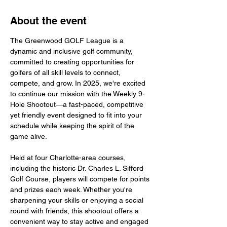
About the event
The Greenwood GOLF League is a 
dynamic and inclusive golf community, 
committed to creating opportunities for 
golfers of all skill levels to connect, 
compete, and grow. In 2025, we're excited 
to continue our mission with the Weekly 9-
Hole Shootout—a fast-paced, competitive 
yet friendly event designed to fit into your 
schedule while keeping the spirit of the 
game alive. 
Held at four Charlotte-area courses, 
including the historic Dr. Charles L. Sifford 
Golf Course, players will compete for points 
and prizes each week. Whether you're 
sharpening your skills or enjoying a social 
round with friends, this shootout offers a 
convenient way to stay active and engaged 