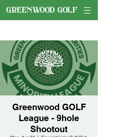
Greenwood GOLF
League - 9hole
Shootout