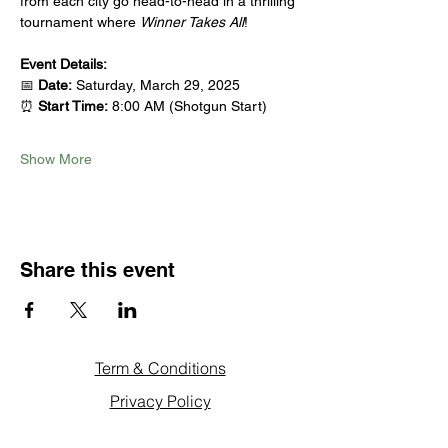
from each city go head-to-head in a thrilling 
tournament where 
Winner Takes All
!
Event Details:
📅 
Date:
 Saturday, March 29, 2025
⏰ 
Start Time:
 8:00 AM (Shotgun Start)
Show More
Share this event
Term & Conditions
Privacy Policy