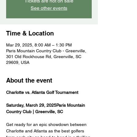
Tickets are not on sale
See other events
Time & Location
Mar 29, 2025, 8:00 AM – 1:30 PM
Paris Mountain Country Club - Greenville,
301 Old Rockhouse Rd, Greenville, SC
29609, USA
About the event
Charlotte vs. Atlanta Golf Tournament 
Saturday, March 29, 2025Paris Mountain 
Country Club | Greenville, SC
Get ready for an epic showdown between 
Charlotte and Atlanta as the best golfers 