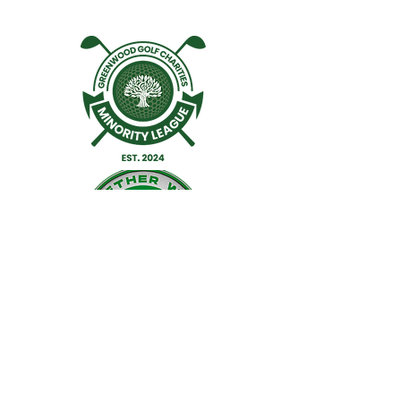
Facebook
Twitter
Instagram