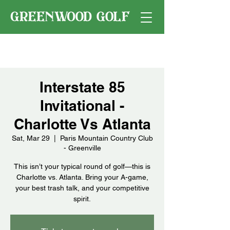
Interstate 85
Invitational -
Charlotte Vs Atlanta
Sat, Mar 29
  |  
Paris Mountain Country Club
- Greenville
This isn’t your typical round of golf—this is
Charlotte vs. Atlanta. Bring your A-game,
your best trash talk, and your competitive
spirit.