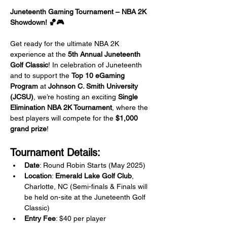
Juneteenth Gaming Tournament – NBA 2K 
Showdown! 🏀🎮
Get ready for the ultimate NBA 2K 
experience at the 
5th Annual Juneteenth 
Golf Classic
! In celebration of Juneteenth 
and to support the 
Top 10 eGaming 
Program
 at 
Johnson C. Smith University 
(JCSU)
, we’re hosting an exciting 
Single 
Elimination NBA 2K Tournament
, where the 
best players will compete for the 
$1,000 
grand prize
!
Tournament Details:
Date
: Round Robin Starts (May 2025) 
Location
: 
Emerald Lake Golf Club
, 
Charlotte, NC (Semi-finals & Finals will 
be held on-site at the Juneteenth Golf 
Classic)
Entry Fee
: $40 per player