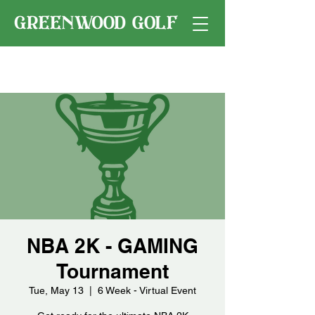
NBA 2K - GAMING
Tournament
Tue, May 13
  |  
6 Week - Virtual Event