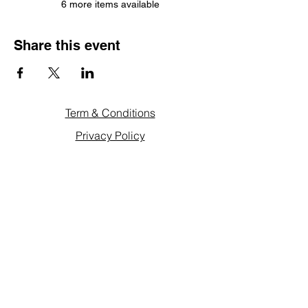
6 more items available
Share this event
Term & Conditions
Privacy Policy