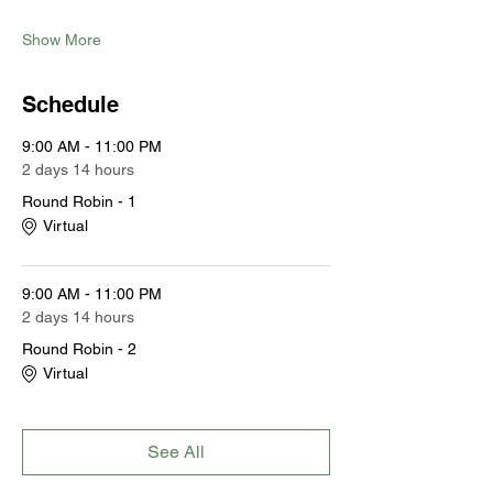
Show More
Schedule
9:00 AM - 11:00 PM
2 days 14 hours
Round Robin - 1
Virtual
9:00 AM - 11:00 PM
2 days 14 hours
Round Robin - 2
Virtual
See All