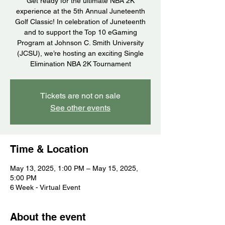
Get ready for the ultimate NBA 2K
experience at the 5th Annual Juneteenth
Golf Classic! In celebration of Juneteenth
and to support the Top 10 eGaming
Program at Johnson C. Smith University
(JCSU), we’re hosting an exciting Single
Elimination NBA 2K Tournament
Tickets are not on sale
See other events
Time & Location
May 13, 2025, 1:00 PM – May 15, 2025,
5:00 PM
6 Week - Virtual Event
About the event