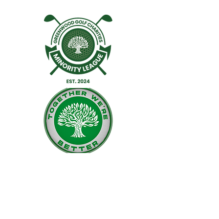
Facebook
Twitter
Instagram