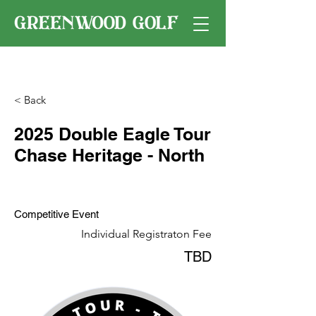
< Back
2025 Double Eagle Tour
Chase Heritage - North
Competitive Event
Individual Registraton Fee
TBD