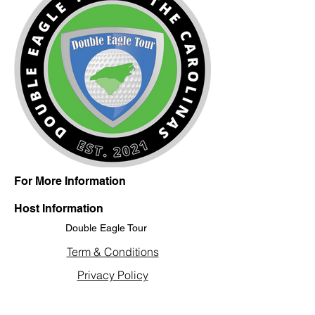
For More Information
Host Information
Double Eagle Tour
Term & Conditions
Privacy Policy