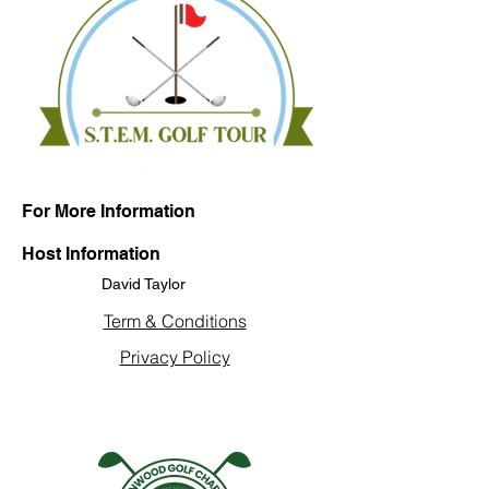
For More Information
Host Information
David Taylor
Term & Conditions
Privacy Policy