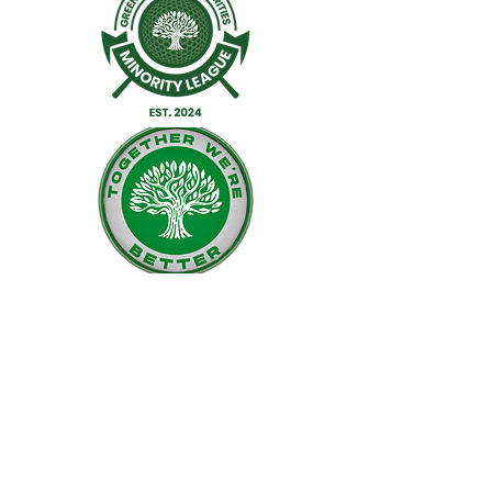
Facebook
Twitter
Instagram