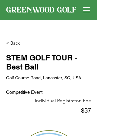
< Back
STEM GOLF TOUR -
Best Ball
Golf Course Road, Lancaster, SC, USA
Competitive Event
Individual Registraton Fee
$37