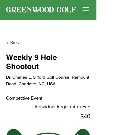
< Back
Weekly 9 Hole
Shootout
Dr. Charles L. Sifford Golf Course, Remount
Road, Charlotte, NC, USA
Competitive Event
Individual Registraton Fee
$40