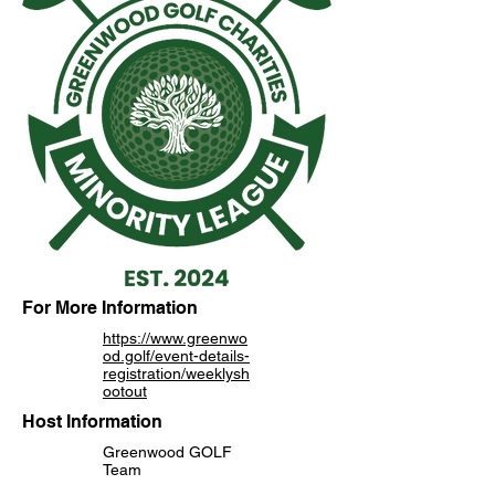
For More Information
https://www.greenwo
od.golf/event-details-
registration/weeklysh
ootout
Host Information
Greenwood GOLF
Team