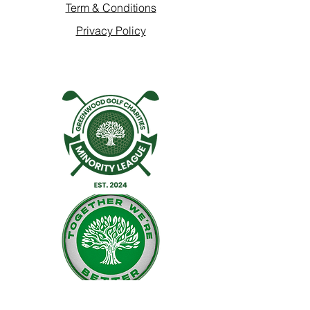
Term & Conditions
Privacy Policy