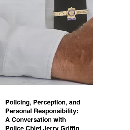
Policing, Perception, and
Personal Responsibility: