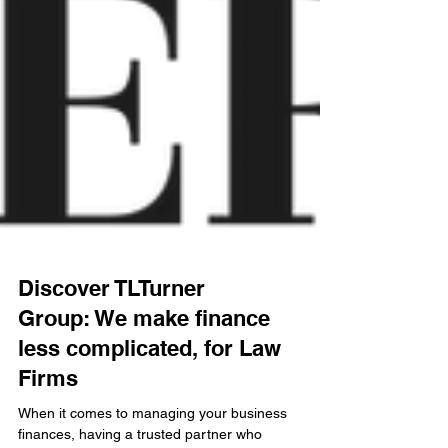
Discover TLTurner
Group: We make finance