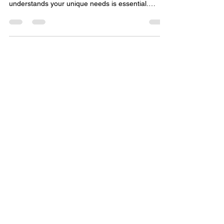
less complicated, for Law
Firms
When it comes to managing your business
finances, having a trusted partner who
understands your unique needs is essential.
That’s where TLTurner Group, a premier finance
and accounting firm based in Charlotte, North
Carolina, steps in.