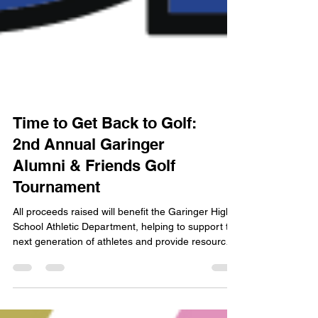
Time to Get Back to Golf:
2nd Annual Garinger
Alumni & Friends Golf
Tournament
All proceeds raised will benefit the Garinger High
School Athletic Department, helping to support the
next generation of athletes and provide resources
for their success.