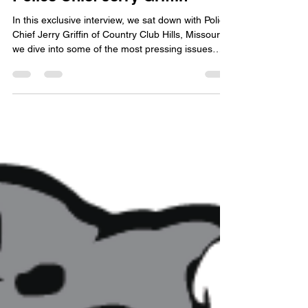
A Conversation with
Police Chief Jerry Griffin
In this exclusive interview, we sat down with Police
Chief Jerry Griffin of Country Club Hills, Missouri,
we dive into some of the most pressing issues
facing both law enforcement and the communities
they serve.