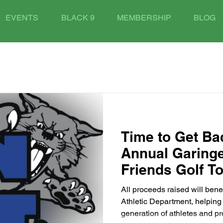
EVENTS
BLACK 9
MEMBERSHIP
BLOG
Time to Get Bac
Annual Garing
Friends Golf T
All proceeds raised will bene
Athletic Department, helping 
generation of athletes and pr