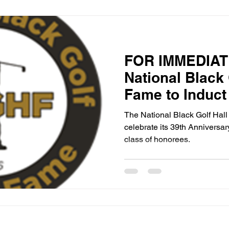
FOR IMMEDIAT
National Black 
Fame to Induct
Anniversary Cla
The National Black Golf Hal
Georgia on Sep
celebrate its 39th Anniversar
class of honorees.
2025