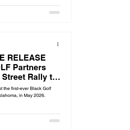
TE RELEASE
LF Partners
 Street Rally to
 Black Golf
t the first-ever Black Golf
t in Tulsa,
klahoma, in May 2026.
y 2026