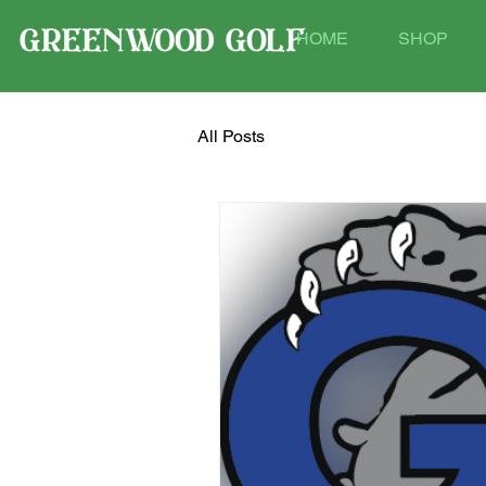
HOME
SHOP
All Posts