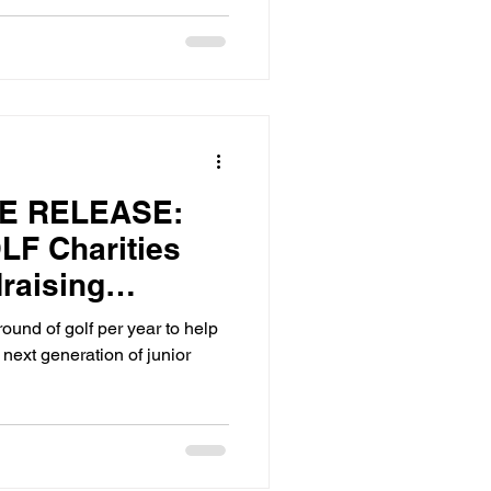
E RELEASE:
F Charities
raising
pport the Next
round of golf per year to help
Golfers
 next generation of junior