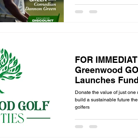
FOR IMMEDIAT
Greenwood GOL
Launches Fund
Initiative to Su
Donate the value of just one 
Generation of 
build a sustainable future the
golfers