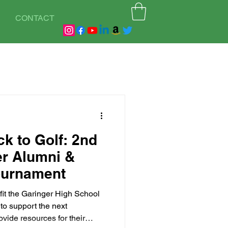
CONTACT
k to Golf: 2nd
er Alumni &
ournament
fit the Garinger High School
to support the next
ovide resources for their