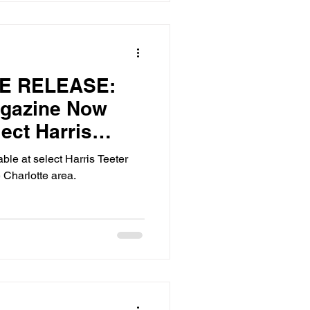
E RELEASE:
agazine Now
lect Harris
n Charlotte, NC
ble at select Harris Teeter
 Charlotte area.