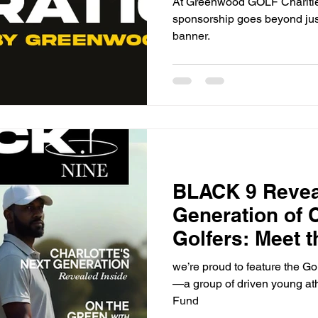
At Greenwood GOLF Charities
sponsorship goes beyond just
banner.
BLACK 9 Revea
Generation of 
Golfers: Meet 
Junior Ambass
we’re proud to feature the 
—a group of driven young at
Fund