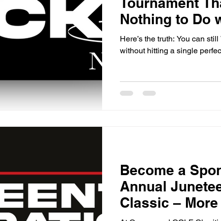
Tournament Th
Nothing to Do w
Ball
Here’s the truth: You can stil
without hitting a single perfec
Become a Spons
Annual Junetee
Classic – More
Hole Sign!