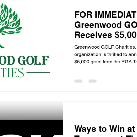
FOR IMMEDIAT
Greenwood GOL
Receives $5,00
PGA Tour Supe
Greenwood GOLF Charities, a
organization is thrilled to an
$5,000 grant from the PGA T
Ways to Win at 