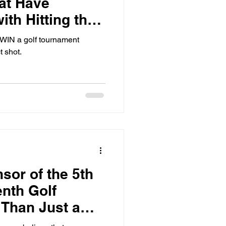
at Have
ith Hitting the
l WIN a golf tournament
t shot.
or of the 5th
nth Golf
 Than Just a