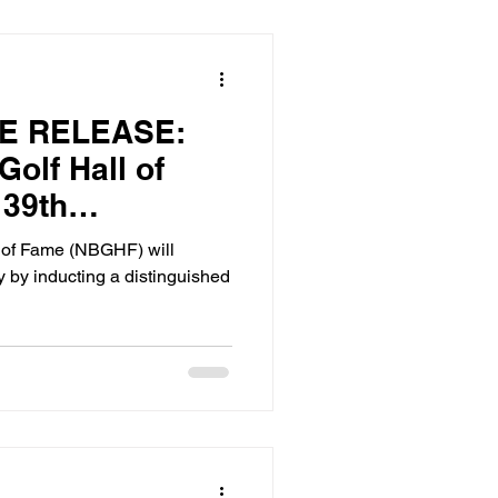
E RELEASE:
Golf Hall of
 39th
ss in Atlanta,
l of Fame (NBGHF) will
tember 13,
y by inducting a distinguished