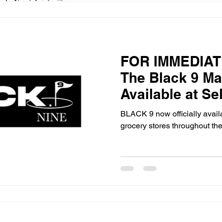
FOR IMMEDIAT
The Black 9 M
Available at Se
Teeter Stores i
BLACK 9 now officially availa
grocery stores throughout the