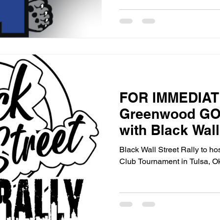
success.
FOR IMMEDIA
Greenwood GO
with Black Wall
Host First-Ever
Black Wall Street Rally to hos
Club Tournamen
Club Tournament in Tulsa, O
Oklahoma – Ma