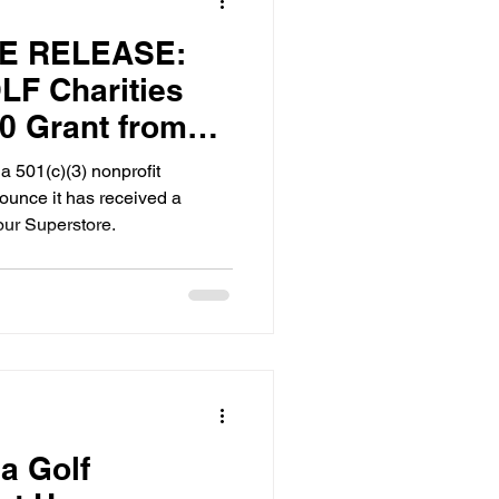
E RELEASE:
F Charities
0 Grant from
rstore
 501(c)(3) nonprofit
nounce it has received a
our Superstore.
a Golf