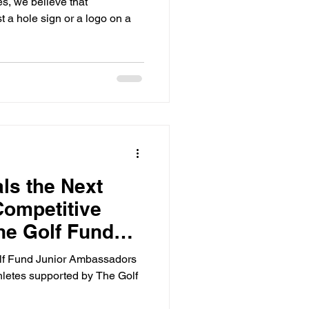
, we believe that
 a hole sign or a logo on a
ls the Next
Competitive
the Golf Fund
adors
Golf Fund Junior Ambassadors
hletes supported by The Golf