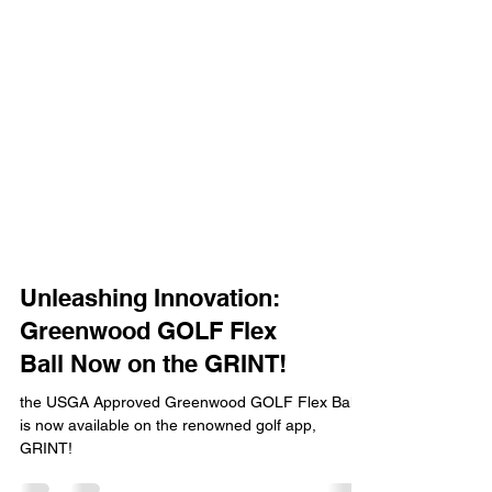
Unleashing Innovation:
Greenwood GOLF Flex
Ball Now on the GRINT!
the USGA Approved Greenwood GOLF Flex Ball