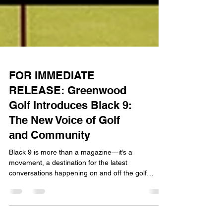
FOR IMMEDIATE
RELEASE: Greenwood
Golf Introduces Black 9:
The New Voice of Golf
and Community
Black 9 is more than a magazine—it’s a
movement, a destination for the latest
conversations happening on and off the golf
course.