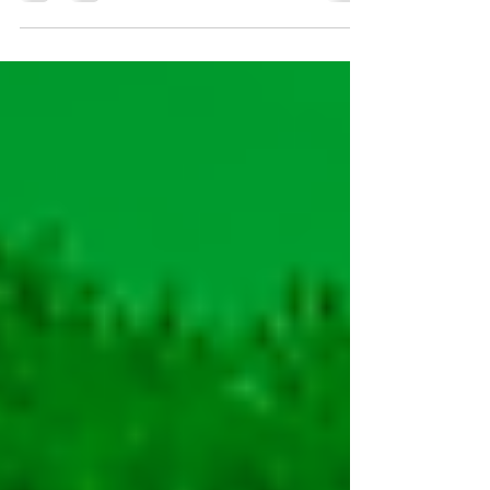
is now available on the renowned golf app,
GRINT!