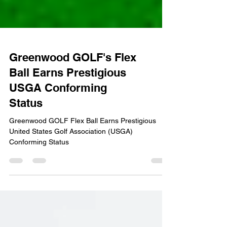
Greenwood GOLF's Flex
Ball Earns Prestigious
USGA Conforming
Status
Greenwood GOLF Flex Ball Earns Prestigious
United States Golf Association (USGA)
Conforming Status