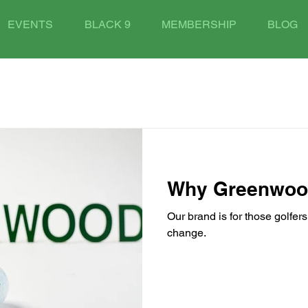
EVENTS
BLACK 9
MEMBERSHIP
BLOG
Why Greenwo
Our brand is for those golfer
change.