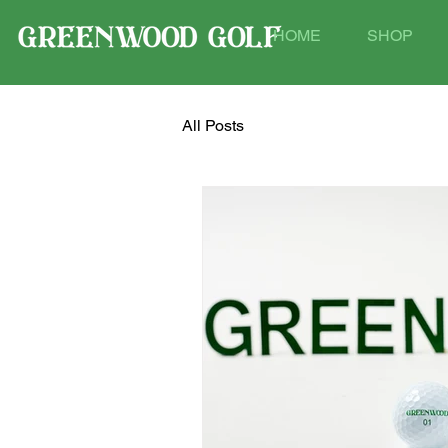
HOME
SHOP
All Posts