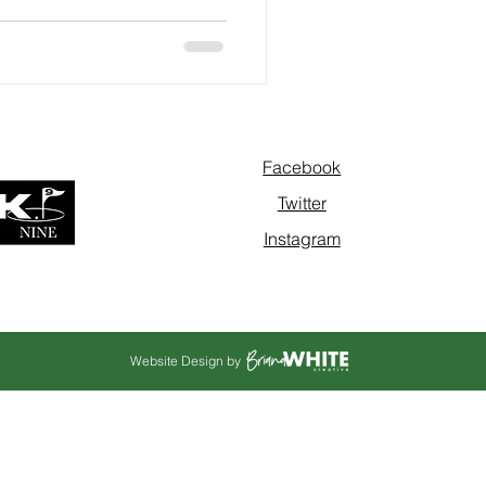
Facebook
Twitter
Instagram
Website Design by