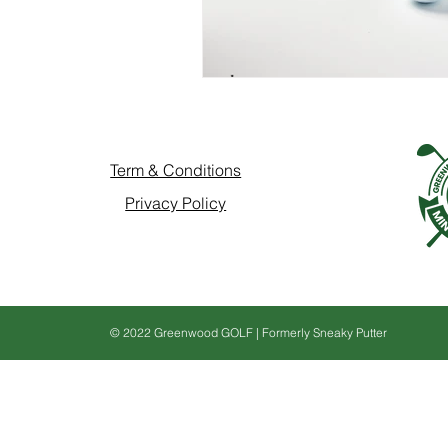
Term & Conditions
Privacy Policy
© 2022 Greenwood GOLF | Formerly Sneaky Putter