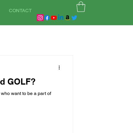
CONTACT
od GOLF?
s who want to be a part of