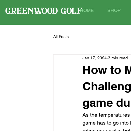
HOME
SHOP
All Posts
Jan 17, 2024
3 min read
How to M
Challeng
game dur
As the temperatures 
game has to go into h
refine your skills, bo