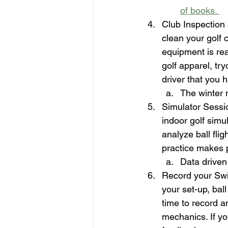
of books. 
Club Inspection
clean your golf 
equipment is read
golf apparel, try
driver that you 
The winter 
Simulator Session
indoor golf simu
analyze ball fli
practice makes 
Data driven
Record your Swi
your set-up, bal
time to record a
mechanics. If yo