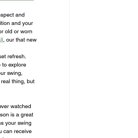
nspect and 
tion and your 
or old or worn 
ll
, our that new 
et refresh.
 to explore 
ur swing, 
eal thing, but 
ever watched 
son is a great 
ss your swing 
u can receive 