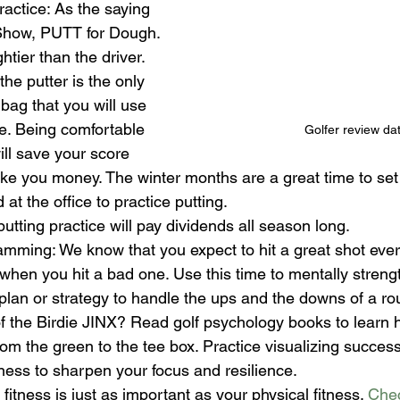
ractice: As the saying 
 Show, PUTT for Dough. 
htier than the driver. 
he putter is the only 
 bag that you will use 
e. Being comfortable 
Golfer review da
ill save your score 
ake you money.
The winter months are a great time to set 
at the office to practice putting.
utting practice will pay dividends all season long.
mming: We know that you expect to hit a great shot ever
hen you hit a bad one. Use this time to mentally streng
lan or strategy to handle the ups and the downs of a roun
of the Birdie JINX? Read golf psychology books to learn h
om the green to the tee box. Practice visualizing success
ness to sharpen your focus and resilience.
fitness is just as important as your physical fitness. 
Chec