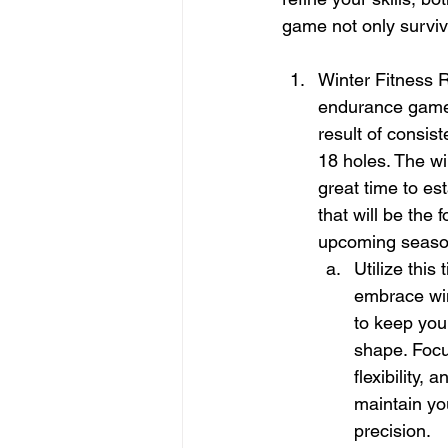
game not only surviv
Winter Fitness R
endurance game.
result of consist
18 holes. The wi
great time to est
that will be the 
upcoming seaso
Utilize this 
embrace win
to keep you
shape. Focu
flexibility,
maintain yo
precision.