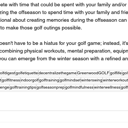
te with time that could be spent with your family and/or 
ing the offseason to spend time with your family and fri
tional about creating memories during the offseason can h
 to make those golf outings possible.
esn't have to be a hiatus for your golf game; instead, it'
combining physical workouts, mental preparation, equip
ou can emerge from the winter season with a refined and 
olfdigest
golfetiquette
decentralizethegame
GreenwoodGOLF
golflife
gol
t
golffitness
indoorgolf
golftraining
golfmindset
winterswing
winterworkou
lenge
golftrainingtips
golfseasonprep
golfmindfulness
winterwellness
golf