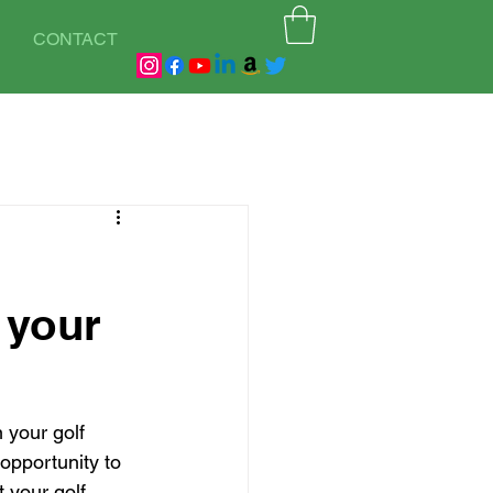
CONTACT
 your
 your golf 
 opportunity to 
t your golf 