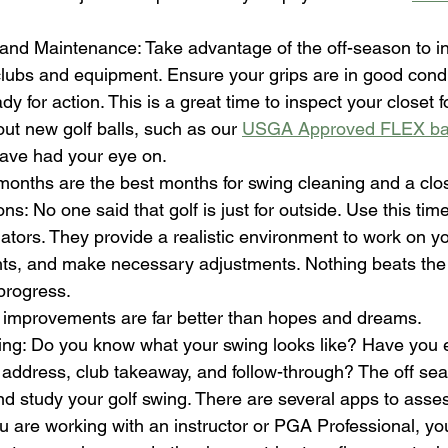
 and Maintenance: Take advantage of the off-season to i
clubs and equipment. Ensure your grips are in good condi
y for action. This is a great time to inspect your closet f
out new golf balls, such as our 
USGA Approved FLEX ba
have had your eye on.  
months are the best months for swing cleaning and a clos
s: No one said that golf is just for outside. Use this time
lators. They provide a realistic environment to work on yo
ghts, and make necessary adjustments. Nothing beats the r
progress. 
 improvements are far better than hopes and dreams.
ng: Do you know what your swing looks like? Have you 
l address, club takeaway, and follow-through? The off sea
nd study your golf swing. There are several apps to asse
u are working with an instructor or PGA Professional, yo