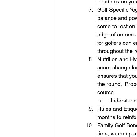
feedback on your
Golf-Specific Yog
balance and powe
come to rest on a
edge of an emban
for golfers can 
throughout the r
Nutrition and Hy
score change fo
ensures that you
the round.  Prop
course.
Understandi
Rules and Etique
months to reinf
Family Golf Bond
time, warm up an