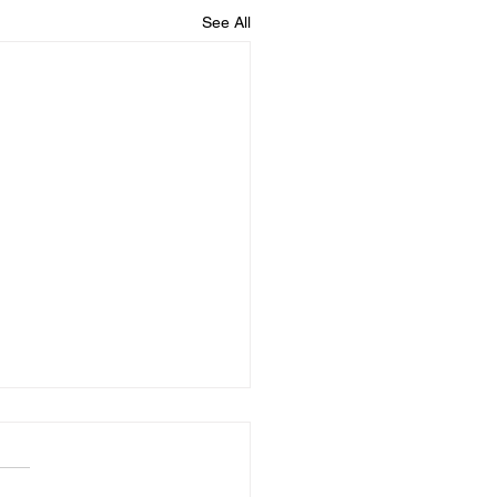
See All