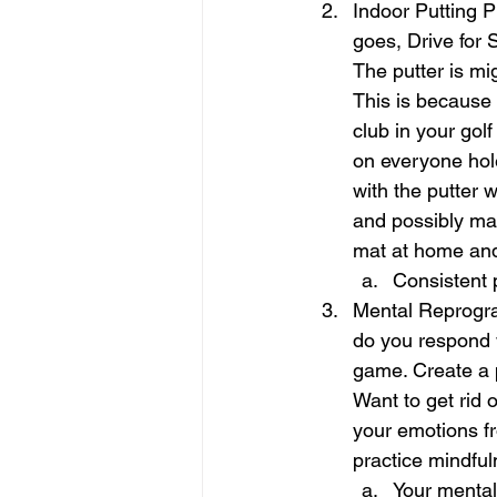
Indoor Putting P
goes, Drive for
The putter is mig
This is because t
club in your golf
on everyone hol
with the putter w
and possibly m
mat at home and 
Consistent p
Mental Reprogra
do you respond w
game. Create a p
Want to get rid 
your emotions fr
practice mindful
Your mental 