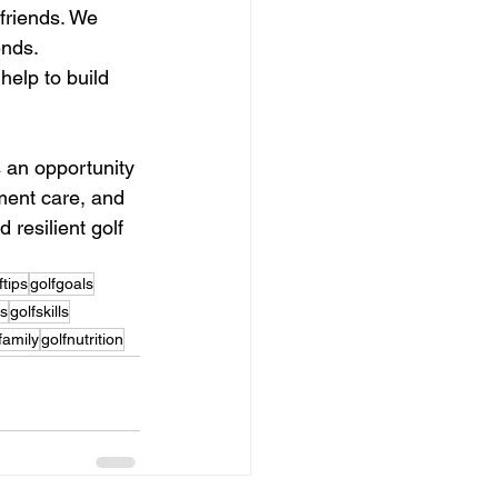
friends. We 
ends.
elp to build 
s an opportunity 
ment care, and 
resilient golf 
ftips
golfgoals
ts
golfskills
family
golfnutrition