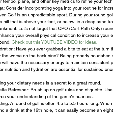
 tempo, plane, and other key metrics to refine your tech
a: Consider incorporating yoga into your routine for increa
r. Golf is an unpredictable sport. During your round gol
 hill that is above your feet, or below, in a deep sand tra
kment. Let’s not forget that CPO (Cart Path Only) round
enhance your overall physical condition to increase your
ound. 
Check out this YOUTUBE VIDEO for ideas.
dration: Have you ever grabbed a bite to eat at the turn 
r the worse on the back nine? Being properly nourished 
 will have the necessary energy to maintain consistent p
er nutrition and hydration are essential for sustained ene
ng your dietary needs is a secret to a great round.
tte Refresher: Brush up on golf rules and etiquette. Use 
orce your understanding of the game's nuances.
ing: A round of golf is often 4.5 to 5.5 hours long. When
d a drink at the 19th hole, it can easily become an eight