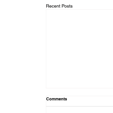
Recent Posts
Comments