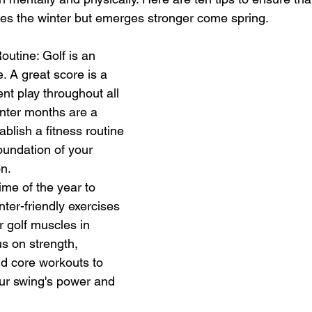
es the winter but emerges stronger come spring.
outine: Golf is an 
 A great score is a 
ent play throughout all 
nter months are a 
ablish a fitness routine 
foundation of your 
n. 
time of the year to 
ter-friendly exercises 
r golf muscles in 
s on strength, 
 and core workouts to 
ur swing's power and 