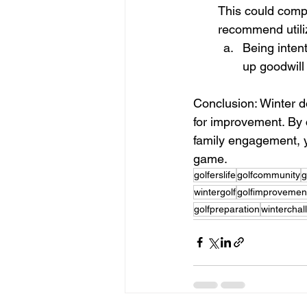
This could compe
recommend utiliz
Being inten
up goodwill
Conclusion: Winter do
for improvement. By 
family engagement, y
game.
golferslife
golfcommunity
g
wintergolf
golfimprovemen
golfpreparation
winterchal