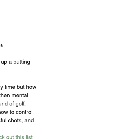
ta
up a putting 
y time but how 
then mental 
d of golf. 
ow to control 
ful shots, and 
k out this list 