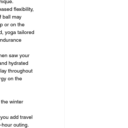
nique.
sed flexibility, 
f ball may 
p or on the 
, yoga tailored 
 endurance 
then saw your 
and hydrated 
lay throughout 
rgy on the 
the winter 
 you add travel 
-hour outing. 