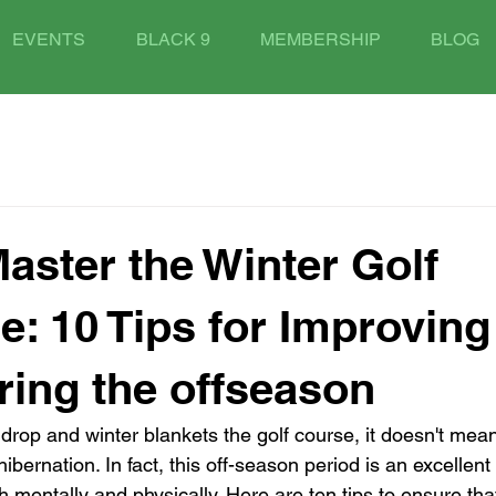
EVENTS
BLACK 9
MEMBERSHIP
BLOG
aster the Winter Golf
e: 10 Tips for Improving
ing the offseason
drop and winter blankets the golf course, it doesn't mean
ibernation. In fact, this off-season period is an excellent
th mentally and physically. Here are ten tips to ensure tha