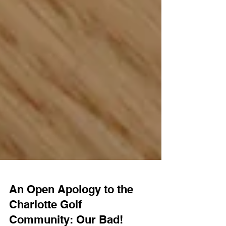
An Open Apology to the