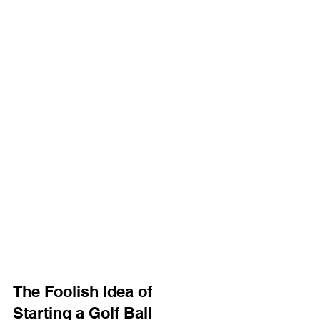
The Foolish Idea of