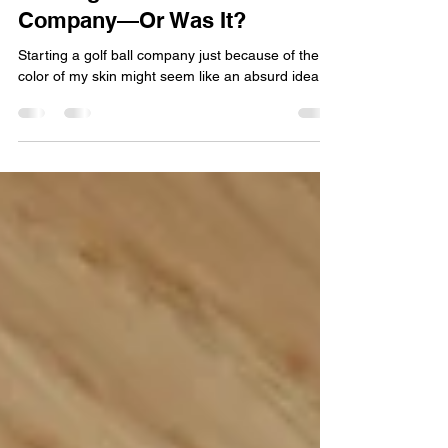
Starting a Golf Ball
Company—Or Was It?
Starting a golf ball company just because of the
color of my skin might seem like an absurd idea.