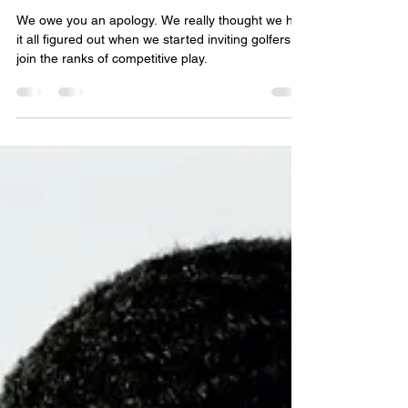
Charlotte Golf
Community: Our Bad!
We owe you an apology. We really thought we had
it all figured out when we started inviting golfers to
join the ranks of competitive play.