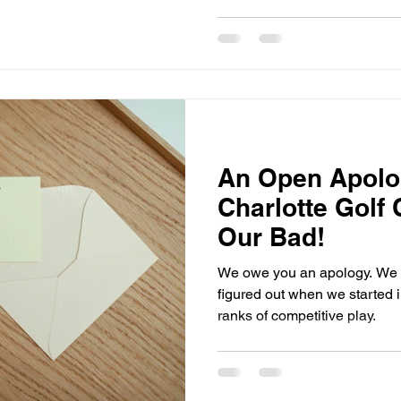
An Open Apolog
Charlotte Golf
Our Bad!
We owe you an apology. We re
figured out when we started in
ranks of competitive play.