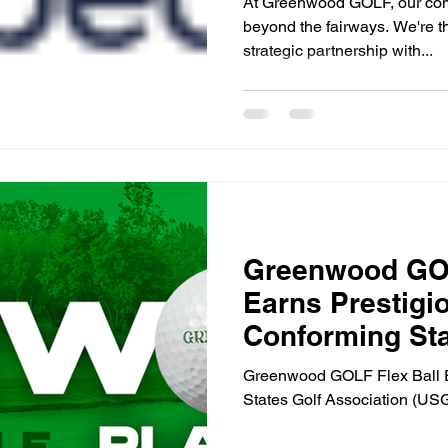
At Greenwood GOLF, our com
beyond the fairways. We're t
strategic partnership with...
Greenwood GOL
Earns Prestig
Conforming St
Greenwood GOLF Flex Ball E
States Golf Association (US