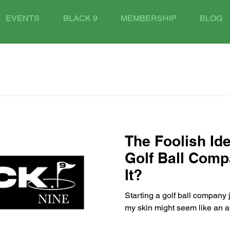
EVENTS
BLACK 9
MEMBERSHIP
BLOG
The Foolish Ide
Golf Ball Com
It?
Starting a golf ball company 
my skin might seem like an a