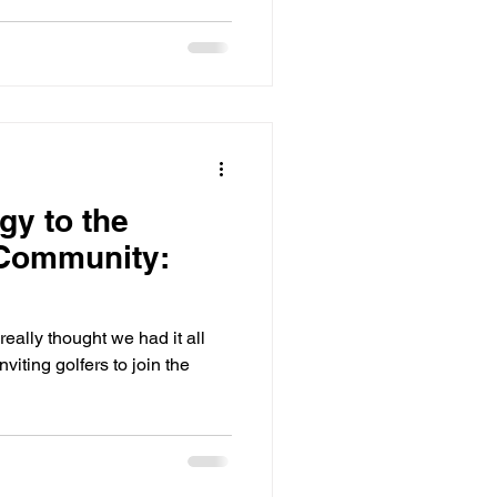
y to the
 Community:
ally thought we had it all
viting golfers to join the