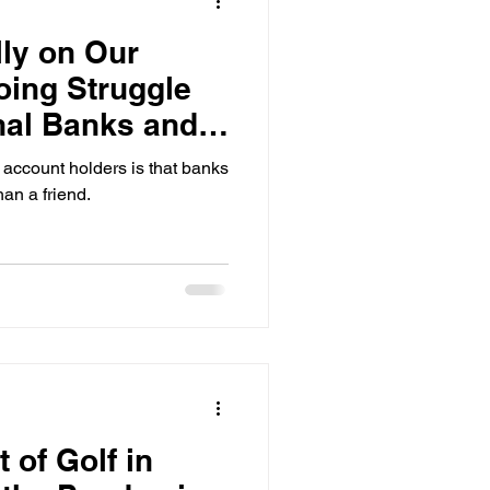
ly on Our
ing Struggle
nal Banks and
rs
account holders is that banks
an a friend.
 of Golf in