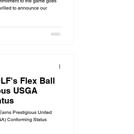
mitment to the game goes
hrilled to announce our
F's Flex Ball
ious USGA
atus
arns Prestigious United
GA) Conforming Status