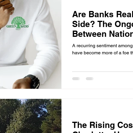
Are Banks Real
Side? The Ongo
Between Natio
Their Custome
A recurring sentiment among 
have become more of a foe th
The Rising Cost