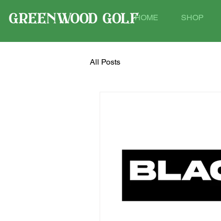
HOME
SHOP
All Posts