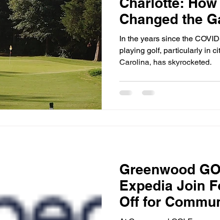
Charlotte: How
Changed the 
In the years since the COVID
playing golf, particularly in c
Carolina, has skyrocketed.
Greenwood GO
Expedia Join F
Off for Commun