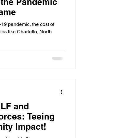
 the Pandemic
Game
-19 pandemic, the cost of
ities like Charlotte, North
LF and
orces: Teeing
ity Impact!