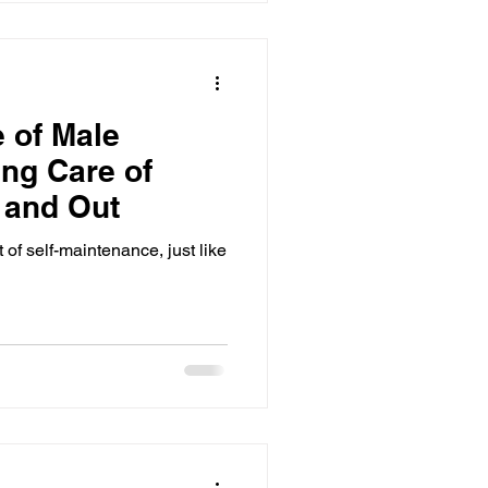
 of Male
ng Care of
e and Out
 of self-maintenance, just like