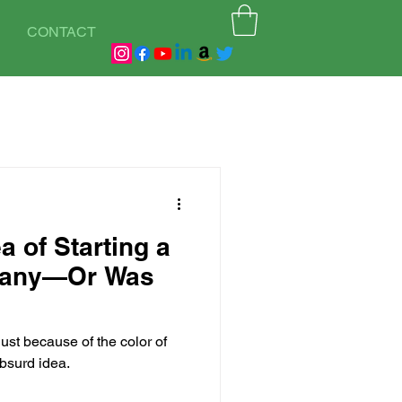
CONTACT
a of Starting a
pany—Or Was
just because of the color of
bsurd idea.