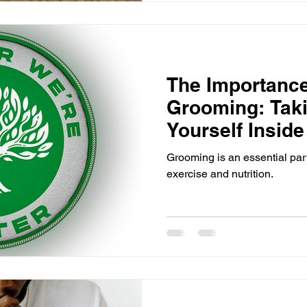
The Importance
Grooming: Taki
Yourself Insid
Grooming is an essential part
exercise and nutrition.