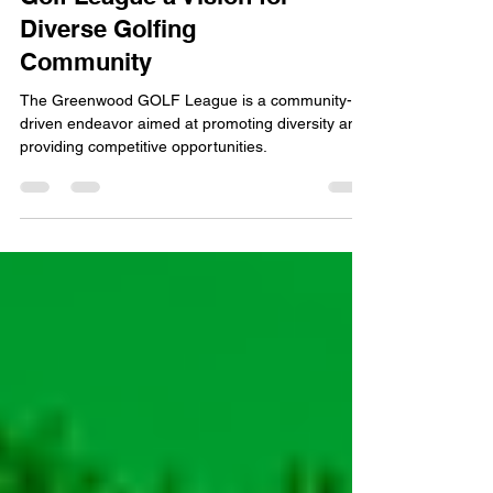
RELEASE: Greenwood
GOLF Unveils Minority
Golf League a Vision for
Diverse Golfing
Community
The Greenwood GOLF League is a community-
driven endeavor aimed at promoting diversity and
providing competitive opportunities.