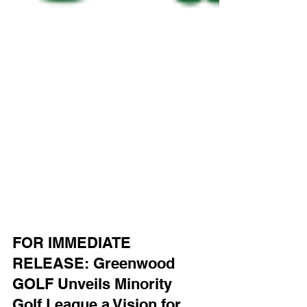
FOR IMMEDIATE