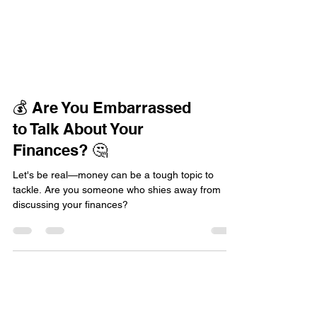
💰 Are You Embarrassed
to Talk About Your
Finances? 🤔
Let's be real—money can be a tough topic to
tackle. Are you someone who shies away from
discussing your finances?